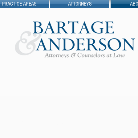
PRACTICE AREAS
ATTORNEYS
ABO
rtage & Anderson