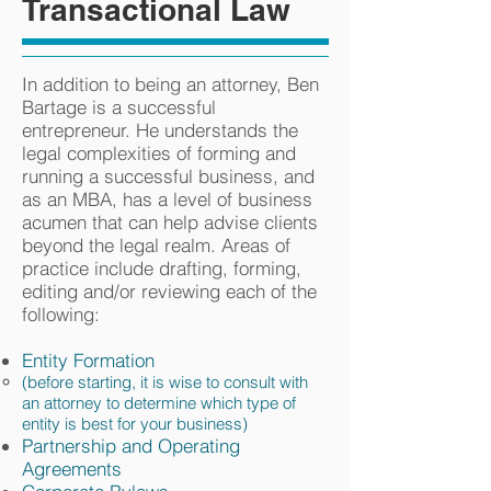
Transactional Law
In addition to being an attorney, Ben
Bartage is a successful
entrepreneur. He understands the
legal complexities of forming and
running a successful business, and
as an MBA, has a level of business
acumen that can help advise clients
beyond the legal realm. Areas of
practice include drafting, forming,
editing and/or reviewing each of the
following:
Entity Formation
(before starting, it is wise to consult with
an attorney to determine which type of
entity is best for your business)
Partnership and Operating
Agreements