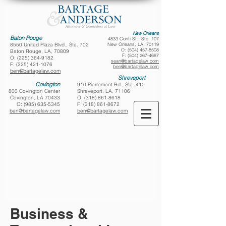
New Orleans
Baton Rouge
4833 Conti St., Ste. 107
8550 United Plaza Blvd., Ste. 702
New Orleans, LA, 70119
O:
(504) 457-8508
Baton Rouge, LA, 70809
F:
(504) 267-4687
O:
(225) 364-9182
sean@bartagelaw.com
F:
(225) 421-1076
ben@bartagelaw.com
ben@bartagelaw.com
Shreveport
Covington
910 Pierremont Rd., Ste. 410
800 Covington Center
Shreveport, LA, 71106
Covington, LA 70433
O:
(318) 861-8618
O:
(985) 635-5345
F:
(318) 861-8672
ben@bartagelaw.com
ben@bartagelaw.com
Business &